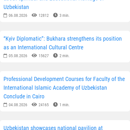
Uzbekistan
06.08.2026
12812
3 min.
“Kyiv Diplomatic”: Bukhara strengthens its position
as an International Cultural Centre
05.08.2026
15627
2 min.
Professional Development Courses for Faculty of the
International Islamic Academy of Uzbekistan
Conclude in Cairo
04.08.2026
24165
1 min.
Uzbekistan showcases national pavilion at