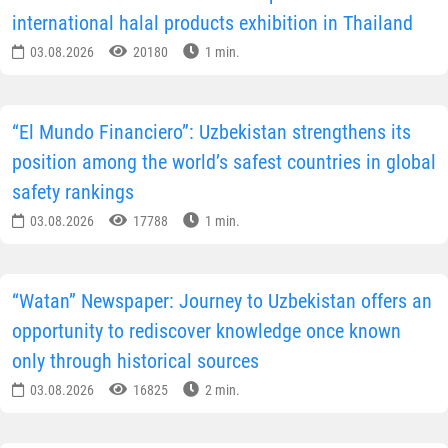
international halal products exhibition in Thailand
03.08.2026
20180
1 min.
“El Mundo Financiero”: Uzbekistan strengthens its
position among the world’s safest countries in global
safety rankings
03.08.2026
17788
1 min.
“Watan” Newspaper: Journey to Uzbekistan offers an
opportunity to rediscover knowledge once known
only through historical sources
03.08.2026
16825
2 min.