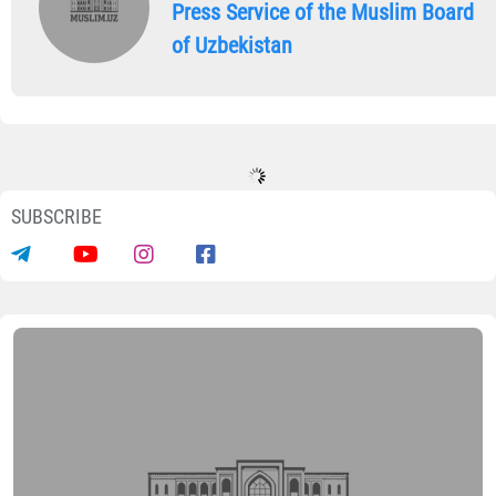
Press Service of the Muslim Board
of Uzbekistan
SUBSCRIBE