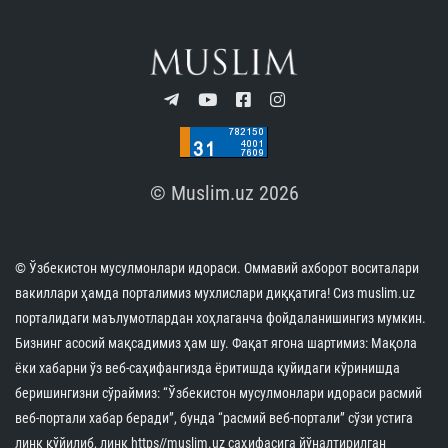
© Muslim.uz 2026
© Ўзбекистон мусулмонлари идораси. Оммавий ахборот воситалари
вакиллари ҳамда порталимиз мухлислари диққатига! Сиз muslim.uz
порталидаги маълумотлардан хоҳлаганча фойдаланишингиз мумкин.
Бизнинг асосий мақсадимиз ҳам шу. Фақат ягона шартимиз: Мақола
ёки хабарни ўз веб-саҳифангизда ёритишда қуйидаги кўринишда
беришингизни сўраймиз: “Ўзбекистон мусулмонлари идораси расмий
веб-портали хабар беради”, бунда “расмий веб-портали” сўзи устига
линк қўйилиб, линк https//muslim.uz саҳифасига йўналтирилган