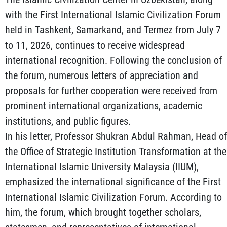
with the First International Islamic Civilization Forum
held in Tashkent, Samarkand, and Termez from July 7
to 11, 2026, continues to receive widespread
international recognition. Following the conclusion of
the forum, numerous letters of appreciation and
proposals for further cooperation were received from
prominent international organizations, academic
institutions, and public figures.
In his letter, Professor Shukran Abdul Rahman, Head of
the Office of Strategic Institution Transformation at the
International Islamic University Malaysia (IIUM),
emphasized the international significance of the First
International Islamic Civilization Forum. According to
him, the forum, which brought together scholars,