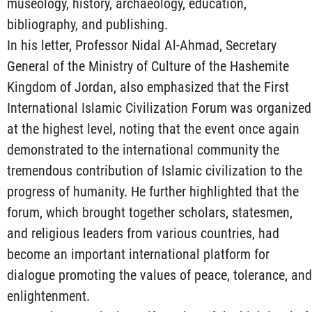
museology, history, archaeology, education,
bibliography, and publishing.
In his letter, Professor Nidal Al-Ahmad, Secretary
General of the Ministry of Culture of the Hashemite
Kingdom of Jordan, also emphasized that the First
International Islamic Civilization Forum was organized
at the highest level, noting that the event once again
demonstrated to the international community the
tremendous contribution of Islamic civilization to the
progress of humanity. He further highlighted that the
forum, which brought together scholars, statesmen,
and religious leaders from various countries, had
become an important international platform for
dialogue promoting the values of peace, tolerance, and
enlightenment.