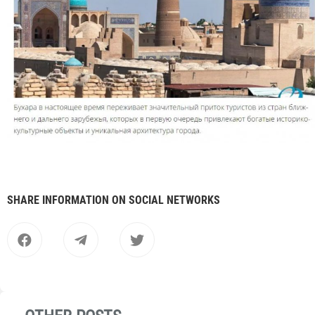
SHARE INFORMATION ON SOCIAL NETWORKS