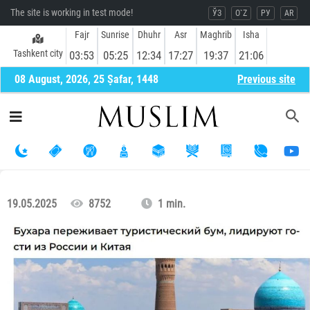
The site is working in test mode!
ЎЗ
O`Z
РУ
AR
Fajr
Sunrise
Dhuhr
Asr
Maghrib
Isha
Tashkent city
03:53
05:25
12:34
17:27
19:37
21:06
08 August, 2026, 25 Ṣafar, 1448
Previous site
19.05.2025
8752
1 min.