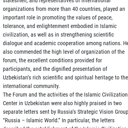
statesmen, and representatives of international
organizations from more than 40 countries, played an
important role in promoting the values of peace,
tolerance, and enlightenment embodied in Islamic
civilization, as well as in strengthening scientific
dialogue and academic cooperation among nations. H
also commended the high level of organization of the
forum, the excellent conditions provided for
participants, and the dignified presentation of
Uzbekistan’s rich scientific and spiritual heritage to the
international community.
The Forum and the activities of the Islamic Civilization
Center in Uzbekistan were also highly praised in two
separate letters sent by Russia’s Strategic Vision Grou
“Russia – Islamic World.” In particular, the letters