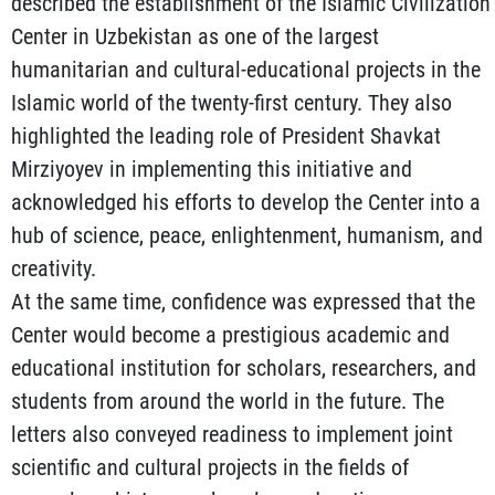
described the establishment of the Islamic Civilization
Center in Uzbekistan as one of the largest
humanitarian and cultural-educational projects in the
Islamic world of the twenty-first century. They also
highlighted the leading role of President Shavkat
Mirziyoyev in implementing this initiative and
acknowledged his efforts to develop the Center into a
hub of science, peace, enlightenment, humanism, and
creativity.
At the same time, confidence was expressed that the
Center would become a prestigious academic and
educational institution for scholars, researchers, and
students from around the world in the future. The
letters also conveyed readiness to implement joint
scientific and cultural projects in the fields of