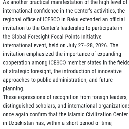
As another practical manifestation of the high level of
international confidence in the Center’s activities, the
regional office of ICESCO in Baku extended an official
invitation to the Center’s leadership to participate in
the Global Foresight Focal Points Initiative
international event, held on July 27–28, 2026. The
invitation emphasized the importance of expanding
cooperation among ICESCO member states in the field
of strategic foresight, the introduction of innovative
approaches to public administration, and future
planning.
These expressions of recognition from foreign leaders,
distinguished scholars, and international organization
once again confirm that the Islamic Civilization Center
in Uzbekistan has, within a short period of time,