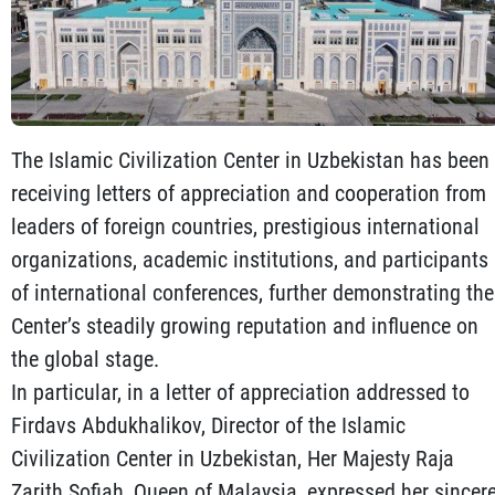
The Islamic Civilization Center in Uzbekistan has been
receiving letters of appreciation and cooperation from
leaders of foreign countries, prestigious international
organizations, academic institutions, and participants
of international conferences, further demonstrating the
Center’s steadily growing reputation and influence on
the global stage.
In particular, in a letter of appreciation addressed to
Firdavs Abdukhalikov, Director of the Islamic
Civilization Center in Uzbekistan, Her Majesty Raja
Zarith Sofiah, Queen of Malaysia, expressed her sincer