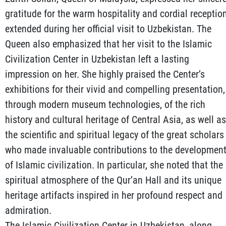
gratitude for the warm hospitality and cordial receptio
extended during her official visit to Uzbekistan. The
Queen also emphasized that her visit to the Islamic
Civilization Center in Uzbekistan left a lasting
impression on her. She highly praised the Center’s
exhibitions for their vivid and compelling presentation,
through modern museum technologies, of the rich
history and cultural heritage of Central Asia, as well as
the scientific and spiritual legacy of the great scholars
who made invaluable contributions to the developmen
of Islamic civilization. In particular, she noted that the
spiritual atmosphere of the Qur’an Hall and its unique
heritage artifacts inspired in her profound respect and
admiration.
The Islamic Civilization Center in Uzbekistan, along