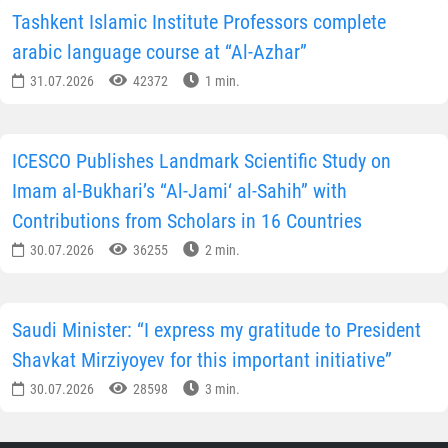
Tashkent Islamic Institute Professors complete
arabic language course at “Al-Azhar”
31.07.2026
42372
1 min.
ICESCO Publishes Landmark Scientific Study on
Imam al-Bukhari’s “Al-Jami‘ al-Sahih” with
Contributions from Scholars in 16 Countries
30.07.2026
36255
2 min.
Saudi Minister: “I express my gratitude to President
Shavkat Mirziyoyev for this important initiative”
30.07.2026
28598
3 min.