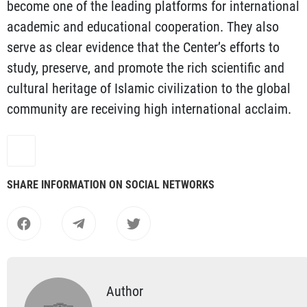
become one of the leading platforms for international
academic and educational cooperation. They also
serve as clear evidence that the Center’s efforts to
study, preserve, and promote the rich scientific and
cultural heritage of Islamic civilization to the global
community are receiving high international acclaim.
SHARE INFORMATION ON SOCIAL NETWORKS
Author