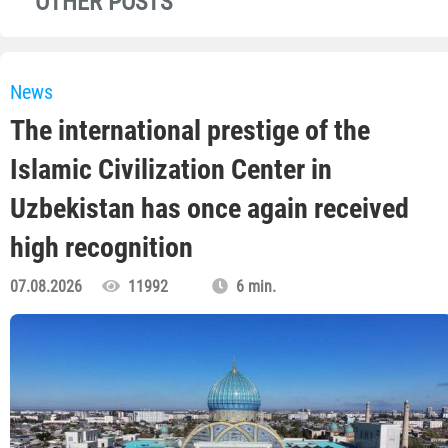
OTHER POSTS
News
The international prestige of the
Islamic Civilization Center in
Uzbekistan has once again received
high recognition
07.08.2026
11992
6 min.