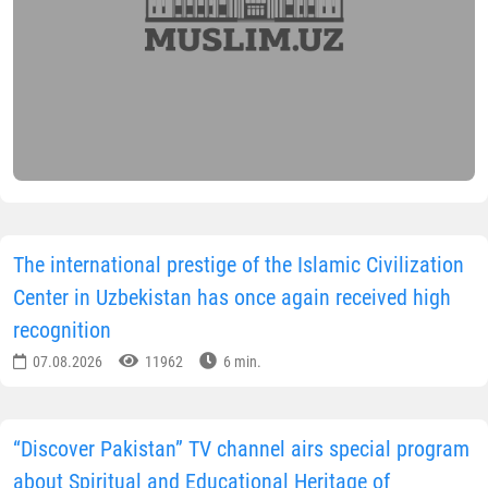
The international prestige of the Islamic Civilization
Center in Uzbekistan has once again received high
recognition
07.08.2026
11962
6 min.
“Discover Pakistan” TV channel airs special program
about Spiritual and Educational Heritage of