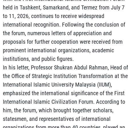
held in Tashkent, Samarkand, and Termez from July 7
to 11, 2026, continues to receive widespread
international recognition. Following the conclusion of
the forum, numerous letters of appreciation and
proposals for further cooperation were received from
prominent international organizations, academic
institutions, and public figures.
In his letter, Professor Shukran Abdul Rahman, Head of
the Office of Strategic Institution Transformation at the
International Islamic University Malaysia (IIUM),
emphasized the international significance of the First
International Islamic Civilization Forum. According to
him, the forum, which brought together scholars,
statesmen, and representatives of international
organizations from more than 40 countries, played an