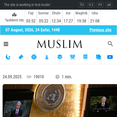
The site is working in test mode!
ЎЗ
O`Z
РУ
AR
Fajr
Sunrise
Dhuhr
Asr
Maghrib
Isha
Tashkent city
03:52
05:22
12:34
17:27
19:38
21:08
07 August, 2026, 24 Ṣafar, 1448
Previous site
24.09.2025
19010
1 min.