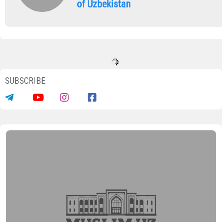
of Uzbekistan
SUBSCRIBE