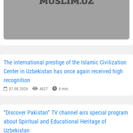
The international prestige of the Islamic Civilization
Center in Uzbekistan has once again received high
recognition
07.08.2026
4627
6 min.
“Discover Pakistan” TV channel airs special program
about Spiritual and Educational Heritage of
Uzbekistan