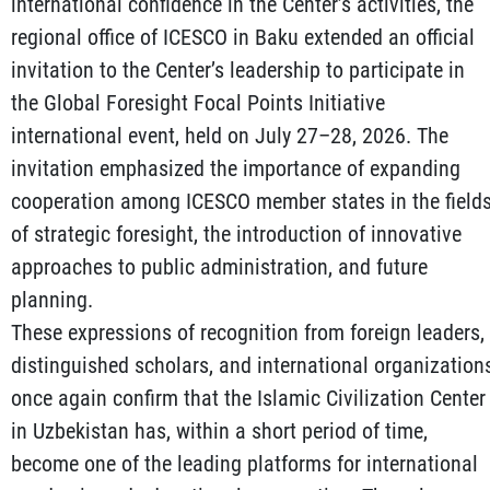
international confidence in the Center’s activities, the
regional office of ICESCO in Baku extended an official
invitation to the Center’s leadership to participate in
the Global Foresight Focal Points Initiative
international event, held on July 27–28, 2026. The
invitation emphasized the importance of expanding
cooperation among ICESCO member states in the field
of strategic foresight, the introduction of innovative
approaches to public administration, and future
planning.
These expressions of recognition from foreign leaders,
distinguished scholars, and international organization
once again confirm that the Islamic Civilization Center
in Uzbekistan has, within a short period of time,
become one of the leading platforms for international