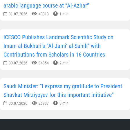
arabic language course at “Al-Azhar”
31.07.2026
40313
1 min.
ICESCO Publishes Landmark Scientific Study on
Imam al-Bukhari’s “Al-Jami‘ al-Sahih” with
Contributions from Scholars in 16 Countries
30.07.2026
34354
2 min.
Saudi Minister: “I express my gratitude to President
Shavkat Mirziyoyev for this important initiative”
30.07.2026
26937
3 min.