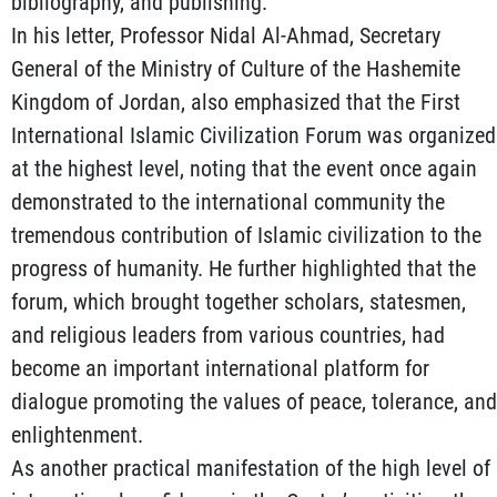
bibliography, and publishing.
In his letter, Professor Nidal Al-Ahmad, Secretary
General of the Ministry of Culture of the Hashemite
Kingdom of Jordan, also emphasized that the First
International Islamic Civilization Forum was organized
at the highest level, noting that the event once again
demonstrated to the international community the
tremendous contribution of Islamic civilization to the
progress of humanity. He further highlighted that the
forum, which brought together scholars, statesmen,
and religious leaders from various countries, had
become an important international platform for
dialogue promoting the values of peace, tolerance, and
enlightenment.
As another practical manifestation of the high level of