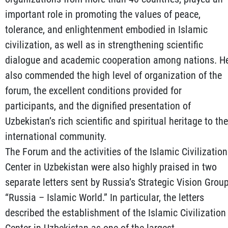
important role in promoting the values of peace,
tolerance, and enlightenment embodied in Islamic
civilization, as well as in strengthening scientific
dialogue and academic cooperation among nations. H
also commended the high level of organization of the
forum, the excellent conditions provided for
participants, and the dignified presentation of
Uzbekistan’s rich scientific and spiritual heritage to the
international community.
The Forum and the activities of the Islamic Civilization
Center in Uzbekistan were also highly praised in two
separate letters sent by Russia’s Strategic Vision Grou
“Russia – Islamic World.” In particular, the letters
described the establishment of the Islamic Civilization
Center in Uzbekistan as one of the largest