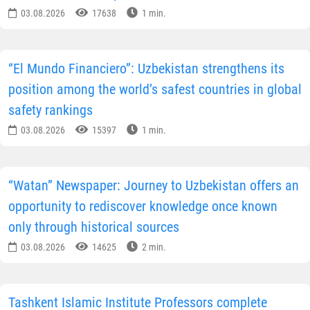
03.08.2026
17638
1 min.
“El Mundo Financiero”: Uzbekistan strengthens its
position among the world’s safest countries in global
safety rankings
03.08.2026
15397
1 min.
“Watan” Newspaper: Journey to Uzbekistan offers an
opportunity to rediscover knowledge once known
only through historical sources
03.08.2026
14625
2 min.
Tashkent Islamic Institute Professors complete