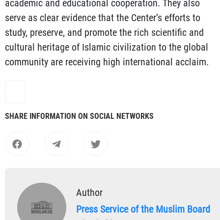
academic and educational cooperation. They also
serve as clear evidence that the Center’s efforts to
study, preserve, and promote the rich scientific and
cultural heritage of Islamic civilization to the global
community are receiving high international acclaim.
SHARE INFORMATION ON SOCIAL NETWORKS
Author
Press Service of the Muslim Board