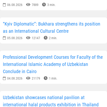
06.08.2026
7889
3 min.
“Kyiv Diplomatic”: Bukhara strengthens its position
as an International Cultural Centre
05.08.2026
12147
2 min.
Professional Development Courses for Faculty of the
International Islamic Academy of Uzbekistan
Conclude in Cairo
04.08.2026
21179
1 min.
Uzbekistan showcases national pavilion at
international halal products exhibition in Thailand