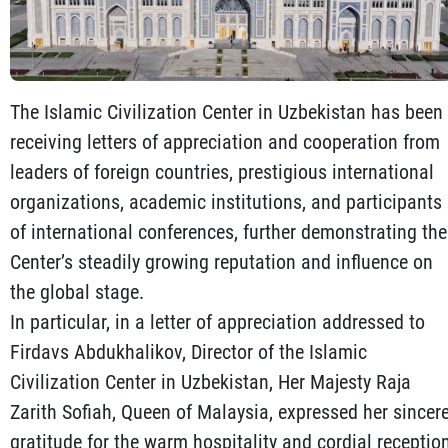
The Islamic Civilization Center in Uzbekistan has been
receiving letters of appreciation and cooperation from
leaders of foreign countries, prestigious international
organizations, academic institutions, and participants
of international conferences, further demonstrating the
Center’s steadily growing reputation and influence on
the global stage.
In particular, in a letter of appreciation addressed to
Firdavs Abdukhalikov, Director of the Islamic
Civilization Center in Uzbekistan, Her Majesty Raja
Zarith Sofiah, Queen of Malaysia, expressed her sincer
gratitude for the warm hospitality and cordial receptio