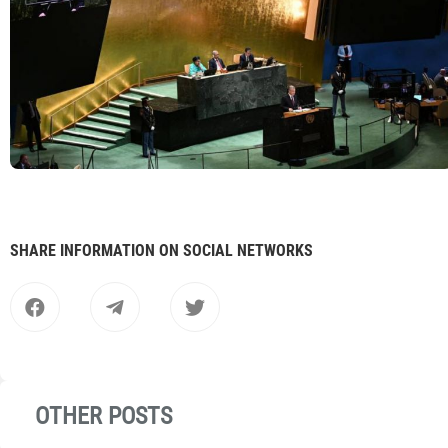
SHARE INFORMATION ON SOCIAL NETWORKS
OTHER POSTS