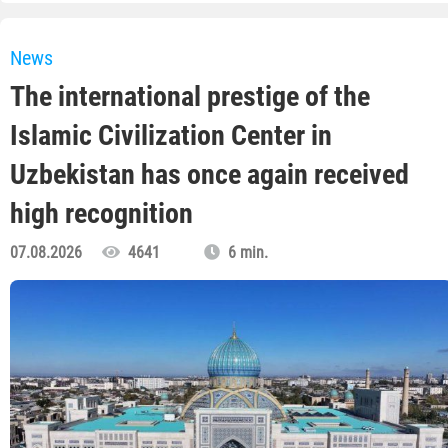
News
The international prestige of the
Islamic Civilization Center in
Uzbekistan has once again received
high recognition
07.08.2026
4641
6 min.