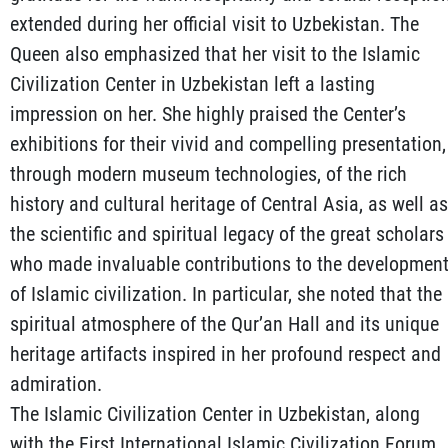
extended during her official visit to Uzbekistan. The
Queen also emphasized that her visit to the Islamic
Civilization Center in Uzbekistan left a lasting
impression on her. She highly praised the Center’s
exhibitions for their vivid and compelling presentation,
through modern museum technologies, of the rich
history and cultural heritage of Central Asia, as well as
the scientific and spiritual legacy of the great scholars
who made invaluable contributions to the developmen
of Islamic civilization. In particular, she noted that the
spiritual atmosphere of the Qur’an Hall and its unique
heritage artifacts inspired in her profound respect and
admiration.
The Islamic Civilization Center in Uzbekistan, along
with the First International Islamic Civilization Forum