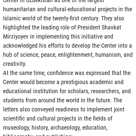
humanitarian and cultural-educational projects in the
Islamic world of the twenty-first century. They also
highlighted the leading role of President Shavkat
Mirziyoyev in implementing this initiative and
acknowledged his efforts to develop the Center into a
hub of science, peace, enlightenment, humanism, and
creativity.
At the same time, confidence was expressed that the
Center would become a prestigious academic and
educational institution for scholars, researchers, and
students from around the world in the future. The
letters also conveyed readiness to implement joint
scientific and cultural projects in the fields of
museology, history, archaeology, education,