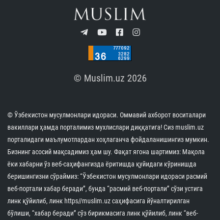
© Muslim.uz 2026
© Ўзбекистон мусулмонлари идораси. Оммавий ахборот воситалари
вакиллари ҳамда порталимиз мухлислари диққатига! Сиз muslim.uz
порталидаги маълумотлардан хоҳлаганча фойдаланишингиз мумкин.
Бизнинг асосий мақсадимиз ҳам шу. Фақат ягона шартимиз: Мақола
ёки хабарни ўз веб-саҳифангизда ёритишда қуйидаги кўринишда
беришингизни сўраймиз: “Ўзбекистон мусулмонлари идораси расмий
веб-портали хабар беради”, бунда “расмий веб-портали” сўзи устига
линк қўйилиб, линк https//muslim.uz саҳифасига йўналтирилган
бўлиши, “хабар беради” сўз бирикмасига линк қўйилиб, линк “веб-