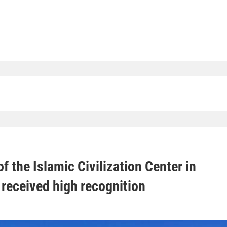
f the Islamic Civilization Center in
received high recognition