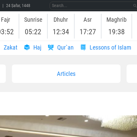
 | 24 Ṣafar, 1448
Fajr
Sunrise
Dhuhr
Asr
Maghrib
03:52
05:22
12:34
17:27
19:38
Zakat
Haj
Qur`an
Lessons of Islam
Articles