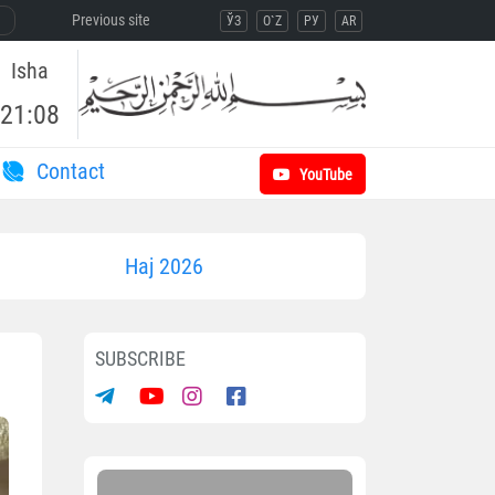
Previous site
ЎЗ
O`Z
РУ
AR
Isha
21:08
Contact
YouTube
Haj 2026
SUBSCRIBE