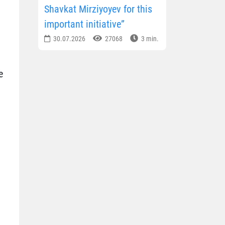
Shavkat Mirziyoyev for this
important initiative”
30.07.2026
27068
3 min.
e