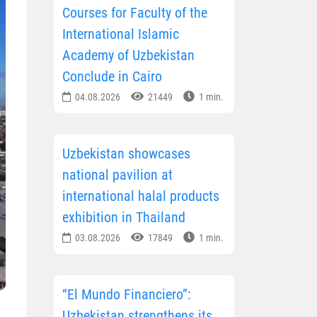
Courses for Faculty of the
International Islamic
Academy of Uzbekistan
Conclude in Cairo
04.08.2026
21449
1 min.
Uzbekistan showcases
national pavilion at
international halal products
exhibition in Thailand
03.08.2026
17849
1 min.
“El Mundo Financiero”:
Uzbekistan strengthens its