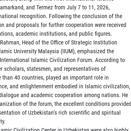
 Samarkand, and Termez from July 7 to 11, 2026,
national recognition. Following the conclusion of the
on and proposals for further cooperation were received
tions, academic institutions, and public figures.
 Rahman, Head of the Office of Strategic Institution
slamic University Malaysia (IIUM), emphasized the
t International Islamic Civilization Forum. According to
r scholars, statesmen, and representatives of
 than 40 countries, played an important role in
nce, and enlightenment embodied in Islamic civilization,
ic dialogue and academic cooperation among nations. He
nization of the forum, the excellent conditions provide
sentation of Uzbekistan’s rich scientific and spiritual
ty.
lamic Civilization Center in Uzbekistan were also highly