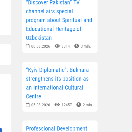
“Discover Pakistan” TV
channel airs special
program about Spiritual and
Educational Heritage of
Uzbekistan
06.08.2026
8314
3 min.
“Kyiv Diplomatic”: Bukhara
strengthens its position as
an International Cultural
Centre
05.08.2026
12457
2 min.
Professional Development