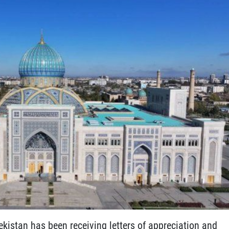
ekistan has been receiving letters of appreciation and