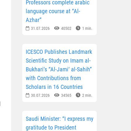
Professors complete arabic
language course at “Al-
Azhar”
31.07.2026
40502
1 min.
ICESCO Publishes Landmark
Scientific Study on Imam al-
Bukhari’s “Al-Jami‘ al-Sahih”
with Contributions from
Scholars in 16 Countries
30.07.2026
34565
2 min.
d
Saudi Minister: “I express my
gratitude to President