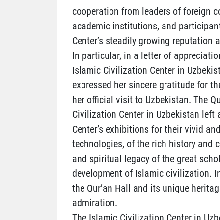
cooperation from leaders of foreign co
academic institutions, and participan
Center’s steadily growing reputation a
In particular, in a letter of appreciat
Islamic Civilization Center in Uzbekis
expressed her sincere gratitude for t
her official visit to Uzbekistan. The 
Civilization Center in Uzbekistan left
Center’s exhibitions for their vivid
technologies, of the rich history and c
and spiritual legacy of the great sch
development of Islamic civilization. I
the Qur’an Hall and its unique heritag
admiration.
The Islamic Civilization Center in Uzb