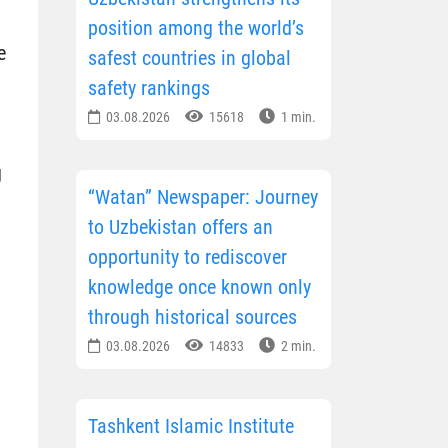
position among the world’s
e
safest countries in global
safety rankings
03.08.2026
15618
1 min.
g
“Watan” Newspaper: Journey
to Uzbekistan offers an
opportunity to rediscover
knowledge once known only
through historical sources
03.08.2026
14833
2 min.
Tashkent Islamic Institute