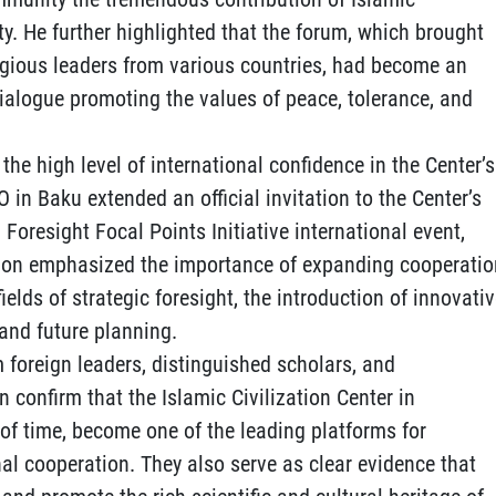
ty. He further highlighted that the forum, which brought
igious leaders from various countries, had become an
dialogue promoting the values of peace, tolerance, and
the high level of international confidence in the Center’s
CO in Baku extended an official invitation to the Center’s
 Foresight Focal Points Initiative international event,
tion emphasized the importance of expanding cooperatio
lds of strategic foresight, the introduction of innovati
and future planning.
 foreign leaders, distinguished scholars, and
 confirm that the Islamic Civilization Center in
 of time, become one of the leading platforms for
l cooperation. They also serve as clear evidence that