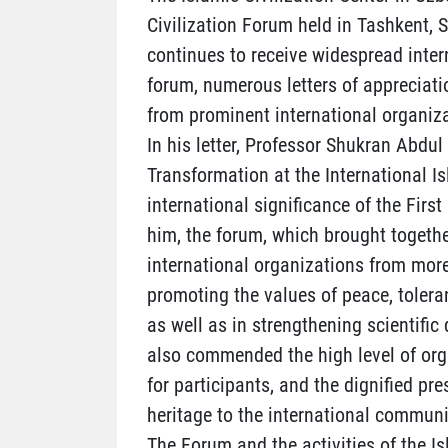
Civilization Forum held in Tashkent,
continues to receive widespread inter
forum, numerous letters of appreciati
from prominent international organiza
In his letter, Professor Shukran Abdul
Transformation at the International I
international significance of the Firs
him, the forum, which brought togethe
international organizations from more
promoting the values of peace, tolera
as well as in strengthening scientif
also commended the high level of orga
for participants, and the dignified pre
heritage to the international communi
The Forum and the activities of the Is