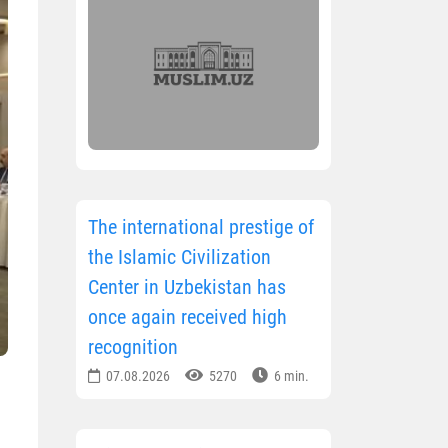
The international prestige of
the Islamic Civilization
Center in Uzbekistan has
once again received high
recognition
07.08.2026
5270
6 min.