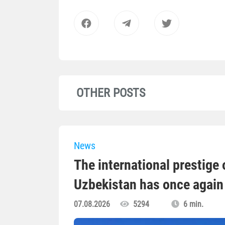
OTHER POSTS
News
The international prestige o
Uzbekistan has once again 
07.08.2026
5294
6 min.