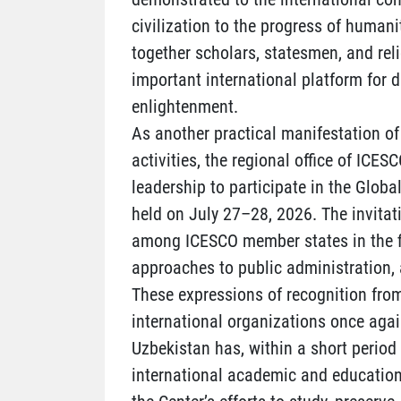
civilization to the progress of humani
together scholars, statesmen, and rel
important international platform for 
enlightenment.
As another practical manifestation of 
activities, the regional office of ICES
leadership to participate in the Global
held on July 27–28, 2026. The invita
among ICESCO member states in the fie
approaches to public administration, 
These expressions of recognition from
international organizations once again
Uzbekistan has, within a short period
international academic and educationa