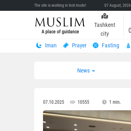
The site is working in test mode!
07 August, 2026
Tashkent
A place of guidance
city
Iman
Prayer
Fasting
News
07.10.2025
10555
1 min.