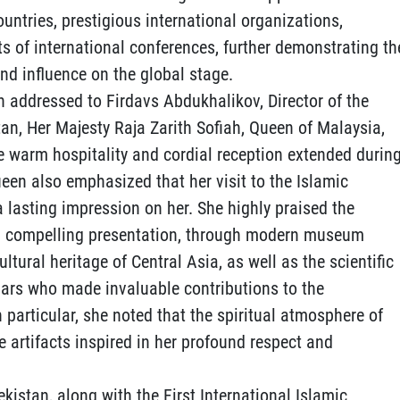
untries, prestigious international organizations,
ts of international conferences, further demonstrating th
nd influence on the global stage.
ion addressed to Firdavs Abdukhalikov, Director of the
tan, Her Majesty Raja Zarith Sofiah, Queen of Malaysia,
he warm hospitality and cordial reception extended durin
Queen also emphasized that her visit to the Islamic
 a lasting impression on her. She highly praised the
 and compelling presentation, through modern museum
ultural heritage of Central Asia, as well as the scientific
olars who made invaluable contributions to the
n particular, she noted that the spiritual atmosphere of
e artifacts inspired in her profound respect and
ekistan, along with the First International Islamic