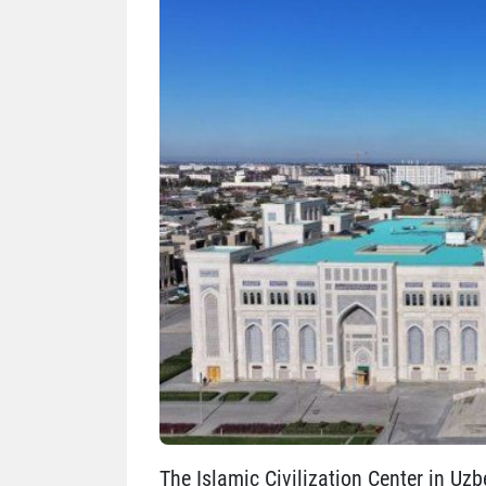
The Islamic Civilization Center in Uzb