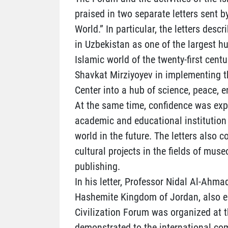
praised in two separate letters sent b
World.” In particular, the letters desc
in Uzbekistan as one of the largest h
Islamic world of the twenty-first centu
Shavkat Mirziyoyev in implementing th
Center into a hub of science, peace, 
At the same time, confidence was exp
academic and educational institution 
world in the future. The letters also 
cultural projects in the fields of muse
publishing.
In his letter, Professor Nidal Al-Ahmad
Hashemite Kingdom of Jordan, also em
Civilization Forum was organized at t
demonstrated to the international co