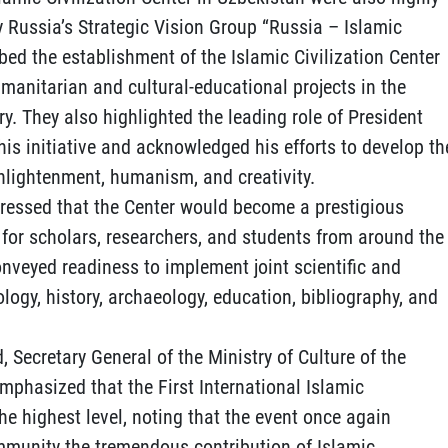
y Russia’s Strategic Vision Group “Russia – Islamic
ribed the establishment of the Islamic Civilization Center
umanitarian and cultural-educational projects in the
ry. They also highlighted the leading role of President
is initiative and acknowledged his efforts to develop th
enlightenment, humanism, and creativity.
ressed that the Center would become a prestigious
for scholars, researchers, and students from around the
conveyed readiness to implement joint scientific and
ology, history, archaeology, education, bibliography, and
, Secretary General of the Ministry of Culture of the
phasized that the First International Islamic
he highest level, noting that the event once again
mmunity the tremendous contribution of Islamic