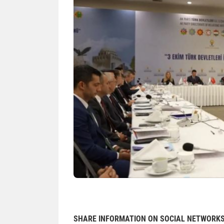
SHARE INFORMATION ON SOCIAL NETWORK