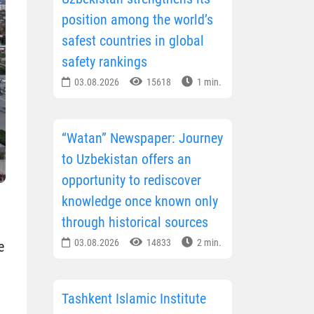
position among the world’s
safest countries in global
safety rankings
03.08.2026
15618
1 min.
“Watan” Newspaper: Journey
to Uzbekistan offers an
opportunity to rediscover
knowledge once known only
through historical sources
03.08.2026
14833
2 min.
e
Tashkent Islamic Institute