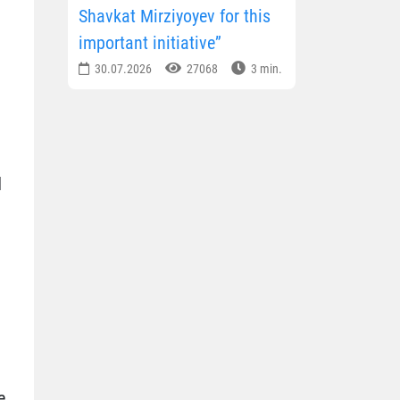
Shavkat Mirziyoyev for this
important initiative”
30.07.2026
27068
3 min.
d
e