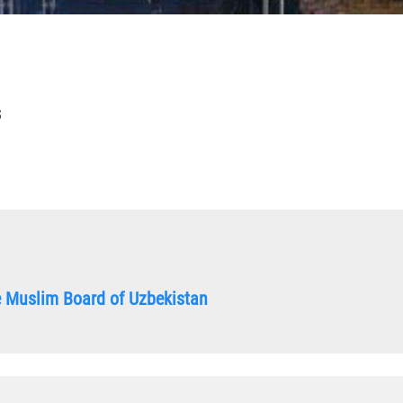
S
he Muslim Board of Uzbekistan