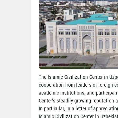
The Islamic Civilization Center in Uzb
cooperation from leaders of foreign co
academic institutions, and participan
Center’s steadily growing reputation a
In particular, in a letter of appreciat
Islamic Civilization Center in Uzbekis