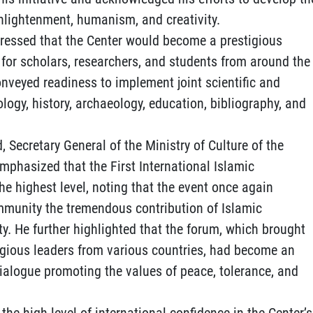
enlightenment, humanism, and creativity.
ressed that the Center would become a prestigious
for scholars, researchers, and students from around the
conveyed readiness to implement joint scientific and
ology, history, archaeology, education, bibliography, and
, Secretary General of the Ministry of Culture of the
phasized that the First International Islamic
he highest level, noting that the event once again
mmunity the tremendous contribution of Islamic
ty. He further highlighted that the forum, which brought
igious leaders from various countries, had become an
dialogue promoting the values of peace, tolerance, and
the high level of international confidence in the Center’s