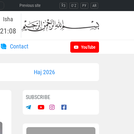
Previous site
ЎЗ
O`Z
РУ
AR
Isha
21:08
Contact
YouTube
Haj 2026
SUBSCRIBE