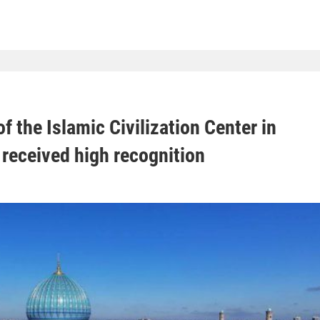
f the Islamic Civilization Center in
received high recognition