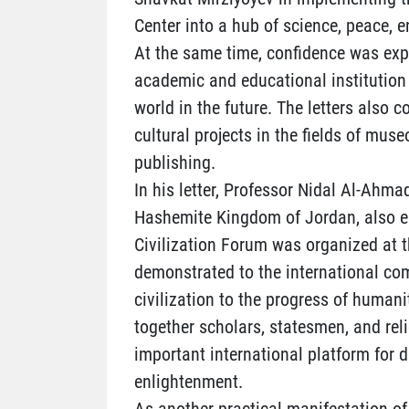
Center into a hub of science, peace, 
At the same time, confidence was exp
academic and educational institution 
world in the future. The letters also 
cultural projects in the fields of muse
publishing.
In his letter, Professor Nidal Al-Ahmad
Hashemite Kingdom of Jordan, also em
Civilization Forum was organized at t
demonstrated to the international co
civilization to the progress of humani
together scholars, statesmen, and rel
important international platform for 
enlightenment.
As another practical manifestation of 