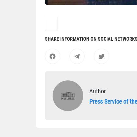
SHARE INFORMATION ON SOCIAL NETWORK
Author
Press Service of t