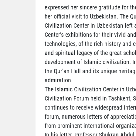
expressed her sincere gratitude for t
her official visit to Uzbekistan. The 
Civilization Center in Uzbekistan left
Center’s exhibitions for their vivid
technologies, of the rich history and c
and spiritual legacy of the great sch
development of Islamic civilization. I
the Qur’an Hall and its unique heritag
admiration.
The Islamic Civilization Center in Uzb
Civilization Forum held in Tashkent,
continues to receive widespread inter
forum, numerous letters of appreciati
from prominent international organiza
In his letter, Professor Shukran Abdul