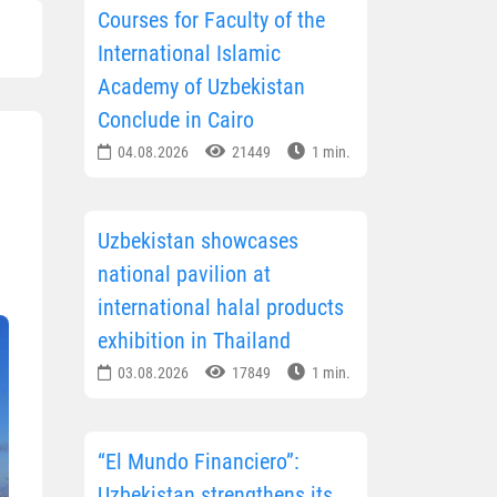
Courses for Faculty of the
International Islamic
Academy of Uzbekistan
Conclude in Cairo
04.08.2026
21449
1 min.
Uzbekistan showcases
national pavilion at
international halal products
exhibition in Thailand
03.08.2026
17849
1 min.
“El Mundo Financiero”:
Uzbekistan strengthens its