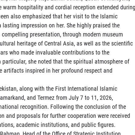
he warm hospitality and cordial reception extended durin
Queen also emphasized that her visit to the Islamic
 a lasting impression on her. She highly praised the
 and compelling presentation, through modern museum
ultural heritage of Central Asia, as well as the scientific
olars who made invaluable contributions to the
n particular, she noted that the spiritual atmosphere of
e artifacts inspired in her profound respect and
ekistan, along with the First International Islamic
 Samarkand, and Termez from July 7 to 11, 2026,
national recognition. Following the conclusion of the
on and proposals for further cooperation were received
tions, academic institutions, and public figures.
 Rahman, Head of the Office of Strategic Institution