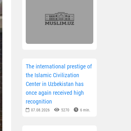
The international prestige of
the Islamic Civilization
Center in Uzbekistan has
once again received high
recognition
07.08.2026
5270
6 min.