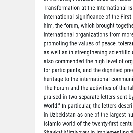
Transformation at the International I
international significance of the Firs
him, the forum, which brought togethe
international organizations from more
promoting the values of peace, tolera
as well as in strengthening scientif
also commended the high level of orga
for participants, and the dignified pre
heritage to the international communi
The Forum and the activities of the Is
praised in two separate letters sent b
World.” In particular, the letters desc
in Uzbekistan as one of the largest h
Islamic world of the twenty-first centu
Shavkat Mirziyoyev in implementing th