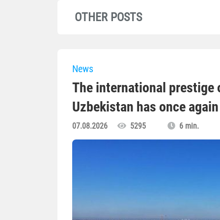
OTHER POSTS
News
The international prestige o
Uzbekistan has once again 
07.08.2026
5295
6 min.