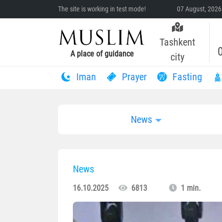
The site is working in test mode!
07 August, 2026
Tashkent
A place of guidance
city
Iman
Prayer
Fasting
News
News
16.10.2025
6813
1 min.