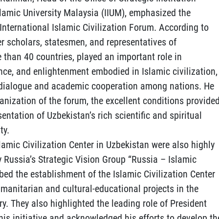
slamic University Malaysia (IIUM), emphasized the
t International Islamic Civilization Forum. According to
r scholars, statesmen, and representatives of
 than 40 countries, played an important role in
nce, and enlightenment embodied in Islamic civilization,
ic dialogue and academic cooperation among nations. He
nization of the forum, the excellent conditions provide
sentation of Uzbekistan’s rich scientific and spiritual
ty.
lamic Civilization Center in Uzbekistan were also highly
y Russia’s Strategic Vision Group “Russia – Islamic
ribed the establishment of the Islamic Civilization Center
umanitarian and cultural-educational projects in the
ry. They also highlighted the leading role of President
is initiative and acknowledged his efforts to develop th