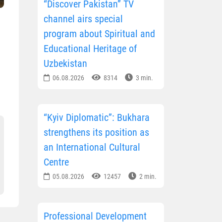
“Discover Pakistan” TV
channel airs special
program about Spiritual and
Educational Heritage of
Uzbekistan
06.08.2026
8314
3 min.
“Kyiv Diplomatic”: Bukhara
strengthens its position as
an International Cultural
Centre
05.08.2026
12457
2 min.
Professional Development