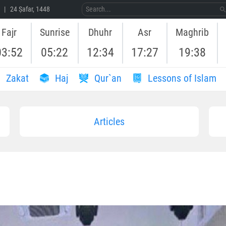
 | 24 Ṣafar, 1448
Fajr
Sunrise
Dhuhr
Asr
Maghrib
03:52
05:22
12:34
17:27
19:38
Zakat
Haj
Qur`an
Lessons of Islam
Articles