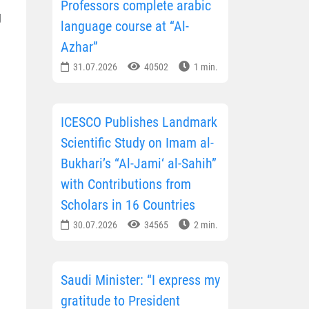
Professors complete arabic
g
language course at “Al-
Azhar”
31.07.2026
40502
1 min.
ICESCO Publishes Landmark
Scientific Study on Imam al-
Bukhari’s “Al-Jami‘ al-Sahih”
with Contributions from
Scholars in 16 Countries
30.07.2026
34565
2 min.
Saudi Minister: “I express my
gratitude to President