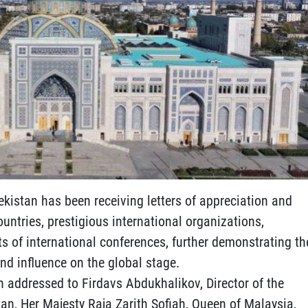
ekistan has been receiving letters of appreciation and
untries, prestigious international organizations,
ts of international conferences, further demonstrating th
nd influence on the global stage.
ion addressed to Firdavs Abdukhalikov, Director of the
tan, Her Majesty Raja Zarith Sofiah, Queen of Malaysia,