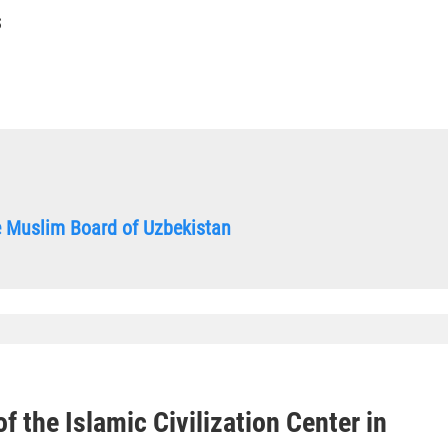
S
he Muslim Board of Uzbekistan
f the Islamic Civilization Center in