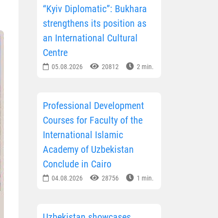
“Kyiv Diplomatic”: Bukhara
strengthens its position as
an International Cultural
Centre
05.08.2026
20812
2 min.
Professional Development
Courses for Faculty of the
International Islamic
Academy of Uzbekistan
Conclude in Cairo
04.08.2026
28756
1 min.
Uzbekistan showcases