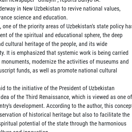
derway in New Uzbekistan to revive national values,
dvance science and education.
s, one of the priority areas of Uzbekistan's state policy ha
 of the spiritual and educational sphere, the deep
nd cultural heritage of the people, and its wide
y. It is emphasized that systemic work is being carried
cal monuments, modernize the activities of museums and
uscript funds, as well as promote national cultural
aid to the initiative of the President of Uzbekistan
idea of the Third Renaissance, which is viewed as one of
untry's development. According to the author, this concep
ervation of historical heritage but also to facilitate the
spiritual potential of the state through the harmonious