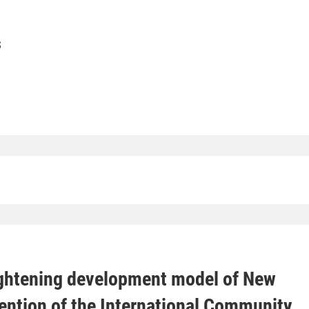
S
ghtening development model of New
tention of the International Community