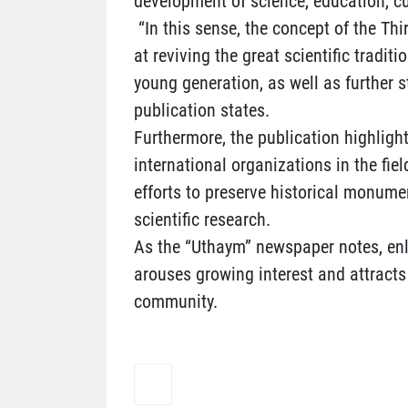
development of science, education, cu
“In this sense, the concept of the T
at reviving the great scientific tradit
young generation, as well as further s
publication states.
Furthermore, the publication highlig
international organizations in the fiel
efforts to preserve historical monum
scientific research.
As the “Uthaym” newspaper notes, en
arouses growing interest and attracts 
community.