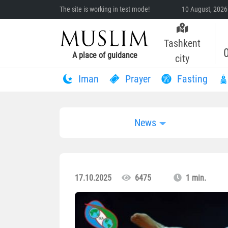
The site is working in test mode!
10 August, 2026
Tashkent
A place of guidance
city
Iman
Prayer
Fasting
News
17.10.2025
6475
1 min.