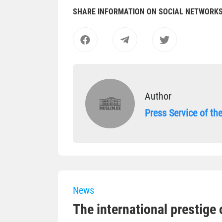
SHARE INFORMATION ON SOCIAL NETWORK
Author
Press Service of t
News
The international prestige o