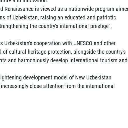
lture and innovation.
hird Renaissance is viewed as a nationwide program aime
ions of Uzbekistan, raising an educated and patriotic
trengthening the country's international prestige”,
hts Uzbekistan's cooperation with UNESCO and other
d of cultural heritage protection, alongside the country's
ents and harmoniously develop international tourism and
lightening development model of New Uzbekistan
increasingly close attention from the international