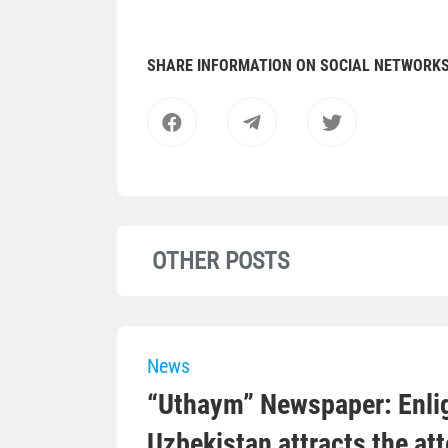
SHARE INFORMATION ON SOCIAL NETWORK
OTHER POSTS
News
“Uthaym” Newspaper: Enli
Uzbekistan attracts the at