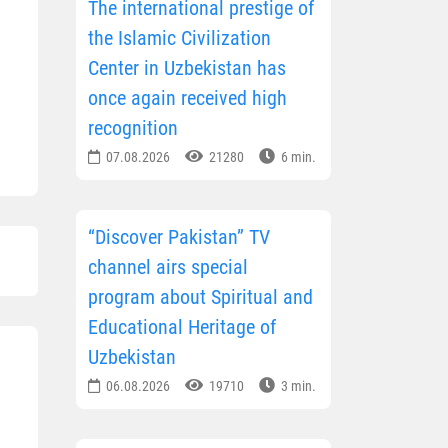
The international prestige of
the Islamic Civilization
Center in Uzbekistan has
once again received high
recognition
07.08.2026
21280
6 min.
“Discover Pakistan” TV
channel airs special
program about Spiritual and
Educational Heritage of
Uzbekistan
06.08.2026
19710
3 min.