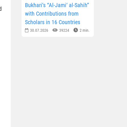
Bukhari’s “Al-Jami‘ al-Sahih”
d
with Contributions from
Scholars in 16 Countries
30.07.2026
39224
2 min.