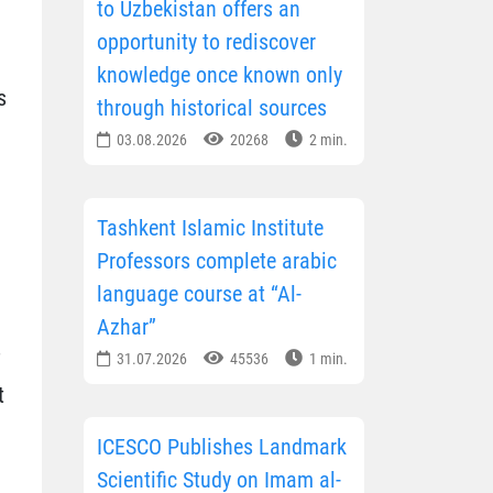
to Uzbekistan offers an
opportunity to rediscover
knowledge once known only
s
through historical sources
03.08.2026
20268
2 min.
Tashkent Islamic Institute
Professors complete arabic
language course at “Al-
Azhar”
31.07.2026
45536
1 min.
t
ICESCO Publishes Landmark
Scientific Study on Imam al-