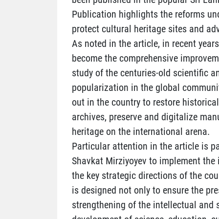
Publication highlights the reforms un
protect cultural heritage sites and a
As noted in the article, in recent year
become the comprehensive improvement
study of the centuries-old scientific a
popularization in the global communit
out in the country to restore histori
archives, preserve and digitalize man
heritage on the international arena.
Particular attention in the article is p
Shavkat Mirziyoyev to implement the 
the key strategic directions of the co
is designed not only to ensure the pres
strengthening of the intellectual and 