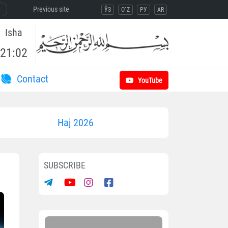
Previous site
ЎЗ
O`Z
РУ
AR
Isha
21:02
Contact
YouTube
Haj 2026
SUBSCRIBE