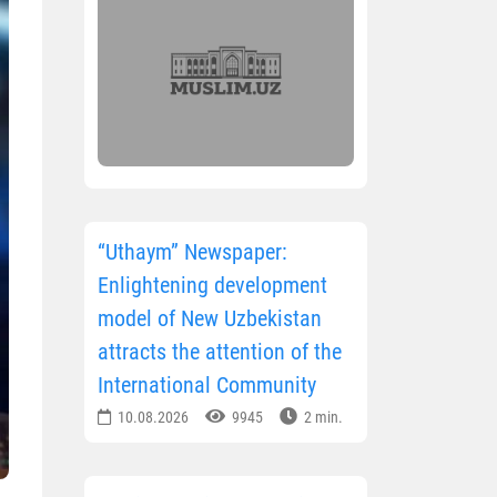
“Uthaym” Newspaper:
Enlightening development
model of New Uzbekistan
attracts the attention of the
International Community
10.08.2026
9945
2 min.