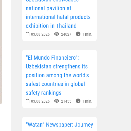
national pavilion at
international halal products
exhibition in Thailand
03.08.2026
24027
1 min.
“El Mundo Financiero”:
Uzbekistan strengthens its
position among the world’s
safest countries in global
safety rankings
03.08.2026
21455
1 min.
“Watan” Newspaper: Journey