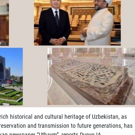
rich historical and cultural heritage of Uzbekistan, as
preservation and transmission to future generations, has
nkan newspaper “Uthaym”, reports Dunyo IA.