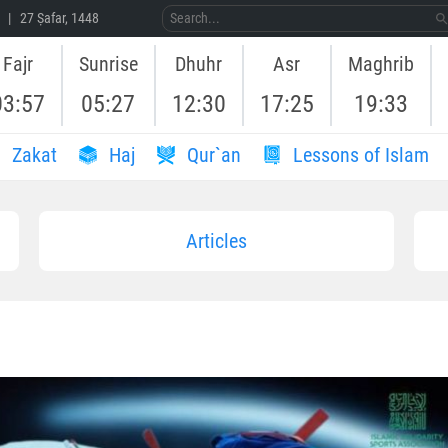
 | 27 Ṣafar, 1448
Fajr
Sunrise
Dhuhr
Asr
Maghrib
03:57
05:27
12:30
17:25
19:33
Zakat
Haj
Qur`an
Lessons of Islam
Articles