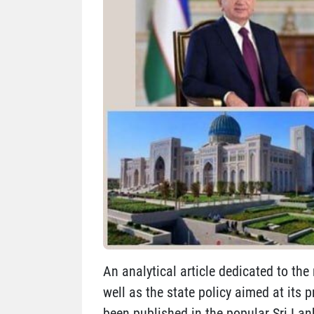
An analytical article dedicated to the 
well as the state policy aimed at its 
been published in the popular Sri La