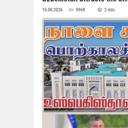
10.08.2026
9968
2 min.