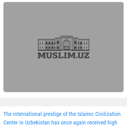
The international prestige of the Islamic Civilization
Center in Uzbekistan has once again received high