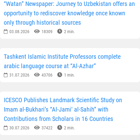
“Watan” Newspaper: Journey to Uzbekistan offers an
opportunity to rediscover knowledge once known
only through historical sources
03.08.2026
18309
2 min.
Tashkent Islamic Institute Professors complete
arabic language course at “Al-Azhar”
31.07.2026
43706
1 min.
ICESCO Publishes Landmark Scientific Study on
Imam al-Bukhari’s “Al-Jami‘ al-Sahih” with
Contributions from Scholars in 16 Countries
30.07.2026
37422
2 min.