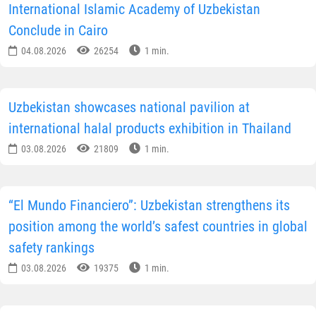
International Islamic Academy of Uzbekistan
Conclude in Cairo
04.08.2026
26254
1 min.
Uzbekistan showcases national pavilion at
international halal products exhibition in Thailand
03.08.2026
21809
1 min.
“El Mundo Financiero”: Uzbekistan strengthens its
position among the world’s safest countries in global
safety rankings
03.08.2026
19375
1 min.