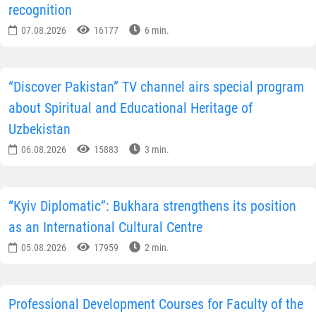
recognition
07.08.2026
16177
6 min.
“Discover Pakistan” TV channel airs special program
about Spiritual and Educational Heritage of
Uzbekistan
06.08.2026
15883
3 min.
“Kyiv Diplomatic”: Bukhara strengthens its position
as an International Cultural Centre
05.08.2026
17959
2 min.
Professional Development Courses for Faculty of the