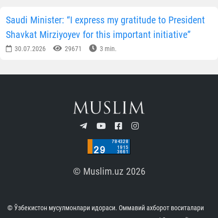
Saudi Minister: “I express my gratitude to President
Shavkat Mirziyoyev for this important initiative”
30.07.2026
29671
3 min.
© Muslim.uz 2026
© Ўзбекистон мусулмонлари идораси. Оммавий ахборот воситалари