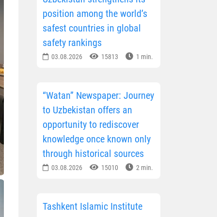
position among the world’s
safest countries in global
safety rankings
03.08.2026
15813
1 min.
“Watan” Newspaper: Journey
to Uzbekistan offers an
opportunity to rediscover
knowledge once known only
through historical sources
03.08.2026
15010
2 min.
Tashkent Islamic Institute