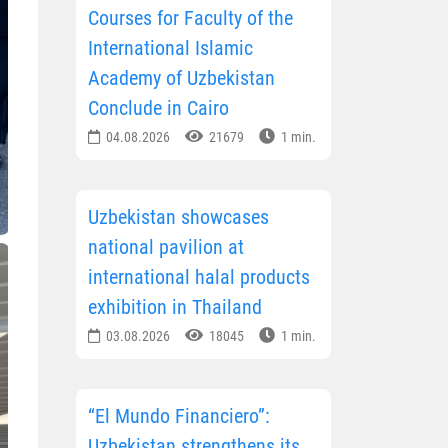
Courses for Faculty of the
International Islamic
Academy of Uzbekistan
Conclude in Cairo
04.08.2026
21679
1 min.
Uzbekistan showcases
national pavilion at
international halal products
exhibition in Thailand
03.08.2026
18045
1 min.
“El Mundo Financiero”:
Uzbekistan strengthens its