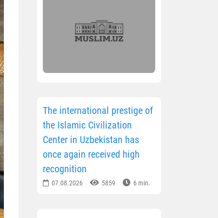
The international prestige of
the Islamic Civilization
Center in Uzbekistan has
once again received high
recognition
07.08.2026
5859
6 min.