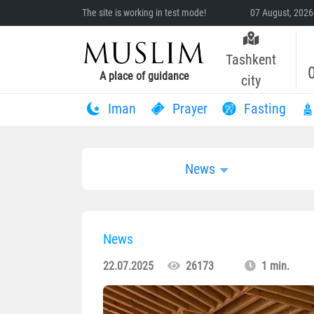
The site is working in test mode!
07 August, 2026
Tashkent
A place of guidance
city
Iman
Prayer
Fasting
News
News
22.07.2025
26173
1 min.