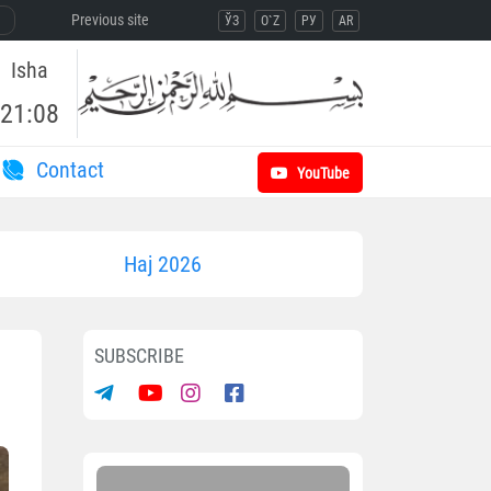
Previous site
ЎЗ
O`Z
РУ
AR
Isha
21:08
Contact
YouTube
Haj 2026
SUBSCRIBE