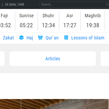
 | 24 Ṣafar, 1448
Fajr
Sunrise
Dhuhr
Asr
Maghrib
03:52
05:22
12:34
17:27
19:38
Zakat
Haj
Qur`an
Lessons of Islam
Articles