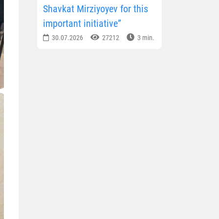
Shavkat Mirziyoyev for this
important initiative”
30.07.2026
27212
3 min.