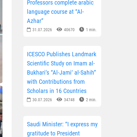
Professors complete arabic
language course at “Al-
Azhar”
31.07.2026
40670
1 min.
ICESCO Publishes Landmark
Scientific Study on Imam al-
Bukhari’s “Al-Jami‘ al-Sahih”
with Contributions from
Scholars in 16 Countries
30.07.2026
34748
2 min.
Saudi Minister: “I express my
gratitude to President