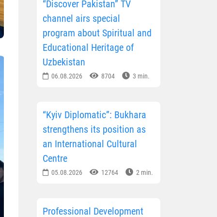
“Discover Pakistan” TV
channel airs special
program about Spiritual and
Educational Heritage of
Uzbekistan
06.08.2026
8704
3 min.
“Kyiv Diplomatic”: Bukhara
strengthens its position as
an International Cultural
Centre
05.08.2026
12764
2 min.
Professional Development