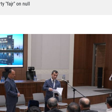
y "fajr" on null