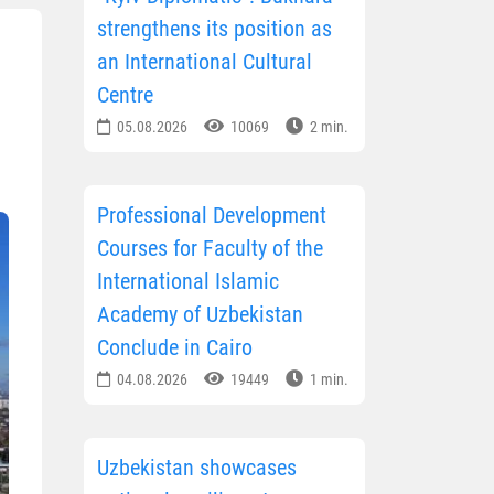
strengthens its position as
an International Cultural
Centre
05.08.2026
10069
2 min.
Professional Development
Courses for Faculty of the
International Islamic
Academy of Uzbekistan
Conclude in Cairo
04.08.2026
19449
1 min.
Uzbekistan showcases