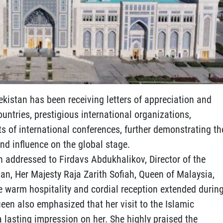
ekistan has been receiving letters of appreciation and
untries, prestigious international organizations,
ts of international conferences, further demonstrating th
nd influence on the global stage.
ion addressed to Firdavs Abdukhalikov, Director of the
tan, Her Majesty Raja Zarith Sofiah, Queen of Malaysia,
he warm hospitality and cordial reception extended durin
Queen also emphasized that her visit to the Islamic
 a lasting impression on her. She highly praised the