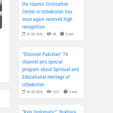
the Islamic Civilization
Center in Uzbekistan has
once again received high
recognition
07.08.2026
48
6 min.
“Discover Pakistan” TV
channel airs special
program about Spiritual and
Educational Heritage of
Uzbekistan
06.08.2026
5237
3 min.
“Kyiv Diplomatic”: Bukhara