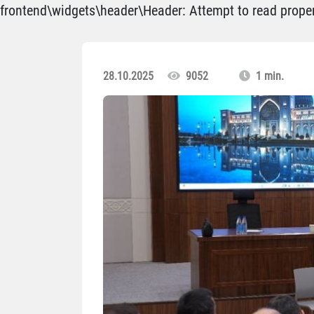
frontend\widgets\header\Header: Attempt to read propert
28.10.2025
9052
1 min.