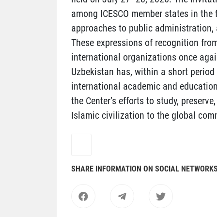
among ICESCO member states in the fie
approaches to public administration, 
These expressions of recognition from
international organizations once again
Uzbekistan has, within a short period
international academic and educationa
the Center’s efforts to study, preserve
Islamic civilization to the global com
SHARE INFORMATION ON SOCIAL NETWORK