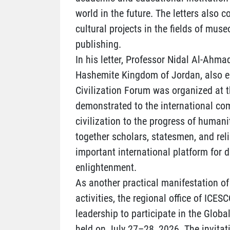
world in the future. The letters also 
cultural projects in the fields of muse
publishing.
In his letter, Professor Nidal Al-Ahmad
Hashemite Kingdom of Jordan, also em
Civilization Forum was organized at t
demonstrated to the international co
civilization to the progress of humani
together scholars, statesmen, and rel
important international platform for 
enlightenment.
As another practical manifestation of 
activities, the regional office of ICES
leadership to participate in the Global
held on July 27–28, 2026. The invita