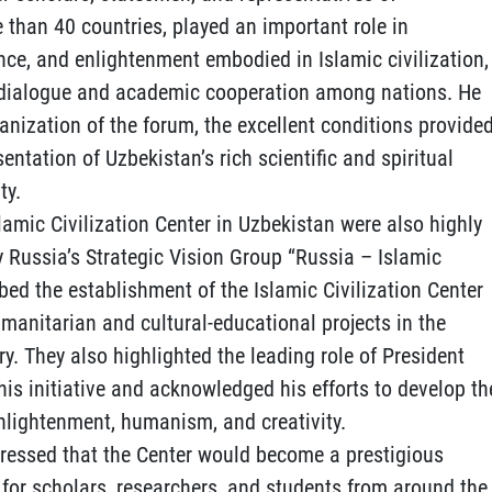
 than 40 countries, played an important role in
nce, and enlightenment embodied in Islamic civilization,
ic dialogue and academic cooperation among nations. He
nization of the forum, the excellent conditions provide
sentation of Uzbekistan’s rich scientific and spiritual
ty.
lamic Civilization Center in Uzbekistan were also highly
y Russia’s Strategic Vision Group “Russia – Islamic
ribed the establishment of the Islamic Civilization Center
umanitarian and cultural-educational projects in the
ry. They also highlighted the leading role of President
is initiative and acknowledged his efforts to develop th
enlightenment, humanism, and creativity.
ressed that the Center would become a prestigious
for scholars, researchers, and students from around the