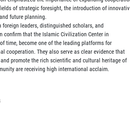
lds of strategic foresight, the introduction of innovati
and future planning.
 foreign leaders, distinguished scholars, and
 confirm that the Islamic Civilization Center in
 of time, become one of the leading platforms for
l cooperation. They also serve as clear evidence that
, and promote the rich scientific and cultural heritage of
munity are receiving high international acclaim.
S