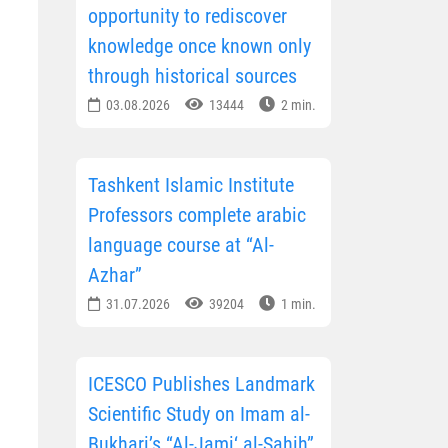
opportunity to rediscover
knowledge once known only
through historical sources
03.08.2026
13444
2 min.
Tashkent Islamic Institute
Professors complete arabic
language course at “Al-
Azhar”
31.07.2026
39204
1 min.
ICESCO Publishes Landmark
Scientific Study on Imam al-
Bukhari’s “Al-Jami‘ al-Sahih”