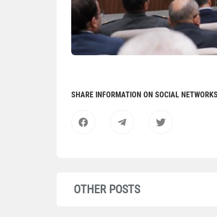
SHARE INFORMATION ON SOCIAL NETWORK
OTHER POSTS