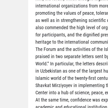
international organizations from more
promoting the values of peace, tolera
as well as in strengthening scientif
also commended the high level of orga
for participants, and the dignified pre
heritage to the international communi
The Forum and the activities of the Is
praised in two separate letters sent b
World.” In particular, the letters desc
in Uzbekistan as one of the largest h
Islamic world of the twenty-first centu
Shavkat Mirziyoyev in implementing th
Center into a hub of science, peace, 
At the same time, confidence was exp
academic and educational institution 