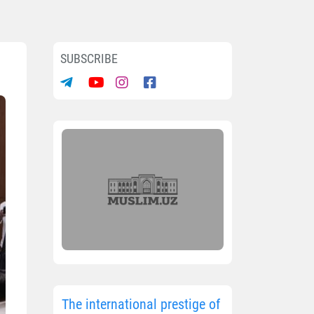
SUBSCRIBE
The international prestige of