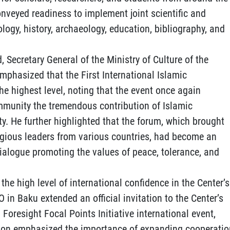
conveyed readiness to implement joint scientific and
ology, history, archaeology, education, bibliography, and
, Secretary General of the Ministry of Culture of the
phasized that the First International Islamic
he highest level, noting that the event once again
mmunity the tremendous contribution of Islamic
ty. He further highlighted that the forum, which brought
igious leaders from various countries, had become an
dialogue promoting the values of peace, tolerance, and
the high level of international confidence in the Center’s
CO in Baku extended an official invitation to the Center’s
 Foresight Focal Points Initiative international event,
tion emphasized the importance of expanding cooperatio