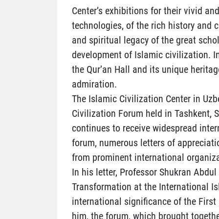
Center’s exhibitions for their vivid
technologies, of the rich history and c
and spiritual legacy of the great sch
development of Islamic civilization. I
the Qur’an Hall and its unique heritag
admiration.
The Islamic Civilization Center in Uzb
Civilization Forum held in Tashkent,
continues to receive widespread inter
forum, numerous letters of appreciati
from prominent international organiza
In his letter, Professor Shukran Abdul
Transformation at the International I
international significance of the Firs
him, the forum, which brought togethe