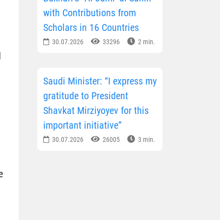
with Contributions from
Scholars in 16 Countries
30.07.2026
33296
2 min.
d
Saudi Minister: “I express my
gratitude to President
Shavkat Mirziyoyev for this
important initiative”
30.07.2026
26005
3 min.
e