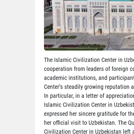
The Islamic Civilization Center in Uzb
cooperation from leaders of foreign co
academic institutions, and participan
Center’s steadily growing reputation a
In particular, in a letter of appreciat
Islamic Civilization Center in Uzbekis
expressed her sincere gratitude for t
her official visit to Uzbekistan. The 
Civilization Center in Uzbekistan left