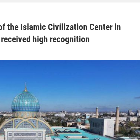
f the Islamic Civilization Center in
received high recognition