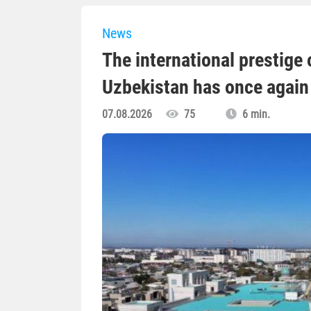
News
The international prestige o
Uzbekistan has once again 
07.08.2026
75
6 min.