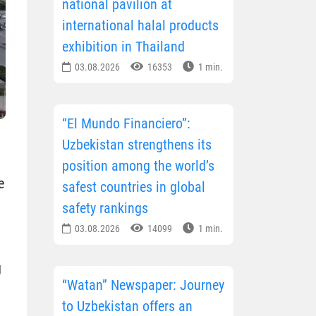
national pavilion at
international halal products
exhibition in Thailand
03.08.2026
16353
1 min.
“El Mundo Financiero”:
Uzbekistan strengthens its
position among the world’s
e
safest countries in global
safety rankings
03.08.2026
14099
1 min.
g
“Watan” Newspaper: Journey
to Uzbekistan offers an