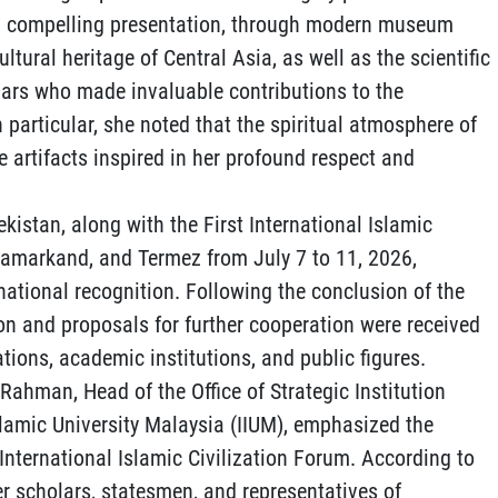
 and compelling presentation, through modern museum
ultural heritage of Central Asia, as well as the scientific
olars who made invaluable contributions to the
n particular, she noted that the spiritual atmosphere of
e artifacts inspired in her profound respect and
ekistan, along with the First International Islamic
 Samarkand, and Termez from July 7 to 11, 2026,
national recognition. Following the conclusion of the
on and proposals for further cooperation were received
tions, academic institutions, and public figures.
 Rahman, Head of the Office of Strategic Institution
slamic University Malaysia (IIUM), emphasized the
t International Islamic Civilization Forum. According to
r scholars, statesmen, and representatives of