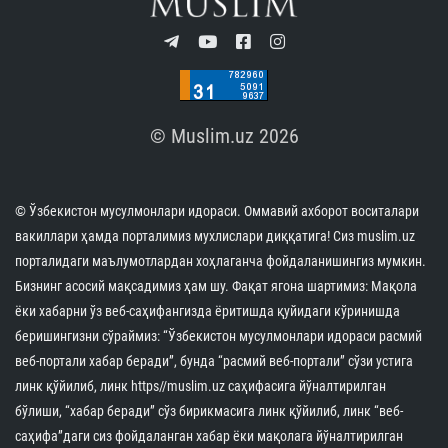
© Muslim.uz 2026
© Ўзбекистон мусулмонлари идораси. Оммавий ахборот воситалари
вакиллари ҳамда порталимиз мухлислари диққатига! Сиз muslim.uz
порталидаги маълумотлардан хоҳлаганча фойдаланишингиз мумкин.
Бизнинг асосий мақсадимиз ҳам шу. Фақат ягона шартимиз: Мақола
ёки хабарни ўз веб-саҳифангизда ёритишда қуйидаги кўринишда
беришингизни сўраймиз: “Ўзбекистон мусулмонлари идораси расмий
веб-портали хабар беради”, бунда “расмий веб-портали” сўзи устига
линк қўйилиб, линк https//muslim.uz саҳифасига йўналтирилган
бўлиши, “хабар беради” сўз бирикмасига линк қўйилиб, линк “веб-
саҳифа”даги сиз фойдаланган хабар ёки мақолага йўналтирилган