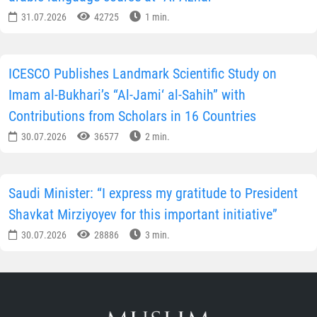
31.07.2026
42725
1 min.
ICESCO Publishes Landmark Scientific Study on
Imam al-Bukhari’s “Al-Jami‘ al-Sahih” with
Contributions from Scholars in 16 Countries
30.07.2026
36577
2 min.
Saudi Minister: “I express my gratitude to President
Shavkat Mirziyoyev for this important initiative”
30.07.2026
28886
3 min.