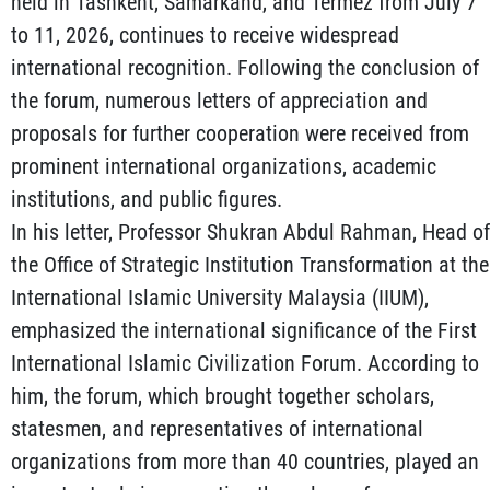
held in Tashkent, Samarkand, and Termez from July 7
to 11, 2026, continues to receive widespread
international recognition. Following the conclusion of
the forum, numerous letters of appreciation and
proposals for further cooperation were received from
prominent international organizations, academic
institutions, and public figures.
In his letter, Professor Shukran Abdul Rahman, Head of
the Office of Strategic Institution Transformation at the
International Islamic University Malaysia (IIUM),
emphasized the international significance of the First
International Islamic Civilization Forum. According to
him, the forum, which brought together scholars,
statesmen, and representatives of international
organizations from more than 40 countries, played an