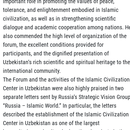
important role in promoting the values of peace,
tolerance, and enlightenment embodied in Islamic
civilization, as well as in strengthening scientific
dialogue and academic cooperation among nations. H
also commended the high level of organization of the
forum, the excellent conditions provided for
participants, and the dignified presentation of
Uzbekistan’s rich scientific and spiritual heritage to the
international community.
The Forum and the activities of the Islamic Civilization
Center in Uzbekistan were also highly praised in two
separate letters sent by Russia’s Strategic Vision Grou
“Russia – Islamic World.” In particular, the letters
described the establishment of the Islamic Civilization
Center in Uzbekistan as one of the largest