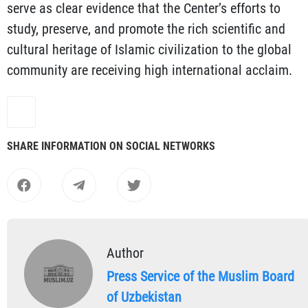
serve as clear evidence that the Center’s efforts to
study, preserve, and promote the rich scientific and
cultural heritage of Islamic civilization to the global
community are receiving high international acclaim.
SHARE INFORMATION ON SOCIAL NETWORKS
Author
Press Service of the Muslim Board
of Uzbekistan