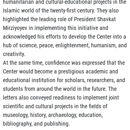
humanitarian and cultural-educational projects in the
Islamic world of the twenty-first century. They also
highlighted the leading role of President Shavkat
Mirziyoyev in implementing this initiative and
acknowledged his efforts to develop the Center into a
hub of science, peace, enlightenment, humanism, and
creativity.
At the same time, confidence was expressed that the
Center would become a prestigious academic and
educational institution for scholars, researchers, and
students from around the world in the future. The
letters also conveyed readiness to implement joint
scientific and cultural projects in the fields of
museology, history, archaeology, education,
bibliography, and publishing.