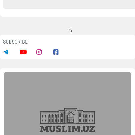
SUBSCRIBE