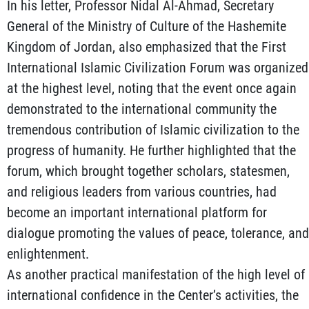
In his letter, Professor Nidal Al-Ahmad, Secretary
General of the Ministry of Culture of the Hashemite
Kingdom of Jordan, also emphasized that the First
International Islamic Civilization Forum was organized
at the highest level, noting that the event once again
demonstrated to the international community the
tremendous contribution of Islamic civilization to the
progress of humanity. He further highlighted that the
forum, which brought together scholars, statesmen,
and religious leaders from various countries, had
become an important international platform for
dialogue promoting the values of peace, tolerance, and
enlightenment.
As another practical manifestation of the high level of
international confidence in the Center’s activities, the