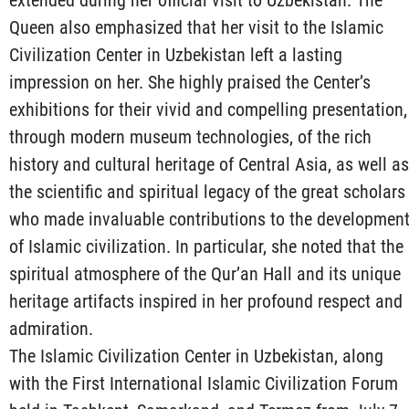
Queen also emphasized that her visit to the Islamic
Civilization Center in Uzbekistan left a lasting
impression on her. She highly praised the Center’s
exhibitions for their vivid and compelling presentation,
through modern museum technologies, of the rich
history and cultural heritage of Central Asia, as well as
the scientific and spiritual legacy of the great scholars
who made invaluable contributions to the developmen
of Islamic civilization. In particular, she noted that the
spiritual atmosphere of the Qur’an Hall and its unique
heritage artifacts inspired in her profound respect and
admiration.
The Islamic Civilization Center in Uzbekistan, along
with the First International Islamic Civilization Forum