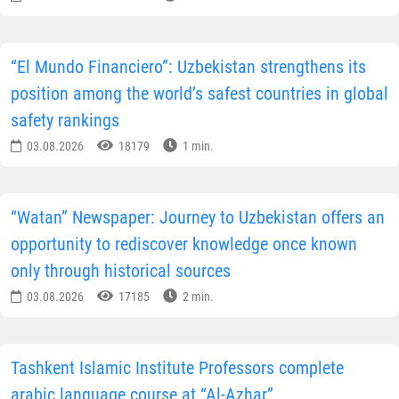
“El Mundo Financiero”: Uzbekistan strengthens its
position among the world’s safest countries in global
safety rankings
03.08.2026
18179
1 min.
“Watan” Newspaper: Journey to Uzbekistan offers an
opportunity to rediscover knowledge once known
only through historical sources
03.08.2026
17185
2 min.
Tashkent Islamic Institute Professors complete
arabic language course at “Al-Azhar”