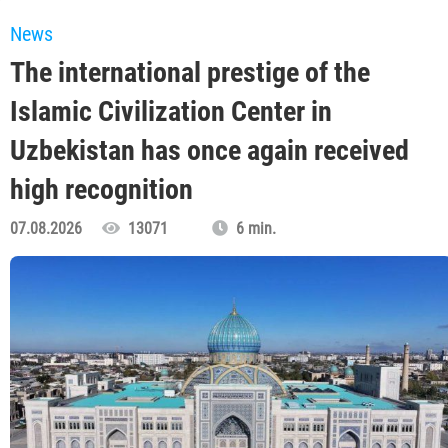
News
The international prestige of the
Islamic Civilization Center in
Uzbekistan has once again received
high recognition
07.08.2026
13071
6 min.