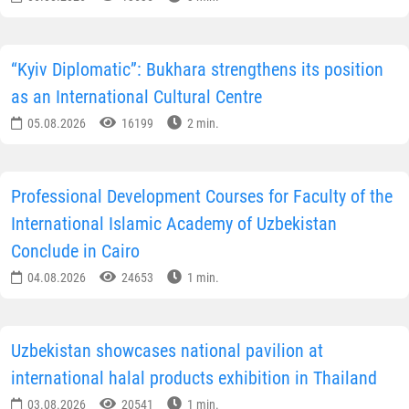
“Kyiv Diplomatic”: Bukhara strengthens its position
as an International Cultural Centre
05.08.2026
16199
2 min.
Professional Development Courses for Faculty of the
International Islamic Academy of Uzbekistan
Conclude in Cairo
04.08.2026
24653
1 min.
Uzbekistan showcases national pavilion at
international halal products exhibition in Thailand
03.08.2026
20541
1 min.