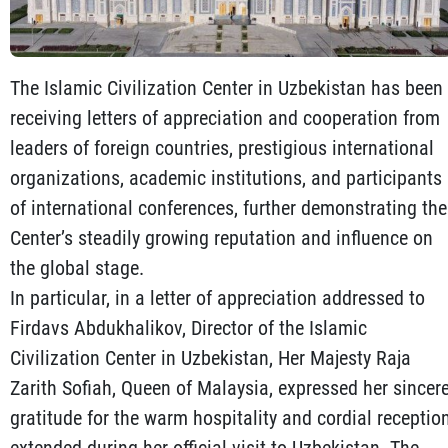
The Islamic Civilization Center in Uzbekistan has been
receiving letters of appreciation and cooperation from
leaders of foreign countries, prestigious international
organizations, academic institutions, and participants
of international conferences, further demonstrating the
Center’s steadily growing reputation and influence on
the global stage.
In particular, in a letter of appreciation addressed to
Firdavs Abdukhalikov, Director of the Islamic
Civilization Center in Uzbekistan, Her Majesty Raja
Zarith Sofiah, Queen of Malaysia, expressed her sincer
gratitude for the warm hospitality and cordial receptio
extended during her official visit to Uzbekistan. The