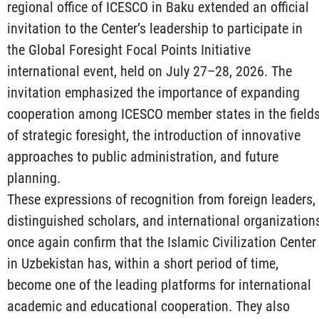
regional office of ICESCO in Baku extended an official
invitation to the Center’s leadership to participate in
the Global Foresight Focal Points Initiative
international event, held on July 27–28, 2026. The
invitation emphasized the importance of expanding
cooperation among ICESCO member states in the field
of strategic foresight, the introduction of innovative
approaches to public administration, and future
planning.
These expressions of recognition from foreign leaders,
distinguished scholars, and international organization
once again confirm that the Islamic Civilization Center
in Uzbekistan has, within a short period of time,
become one of the leading platforms for international
academic and educational cooperation. They also