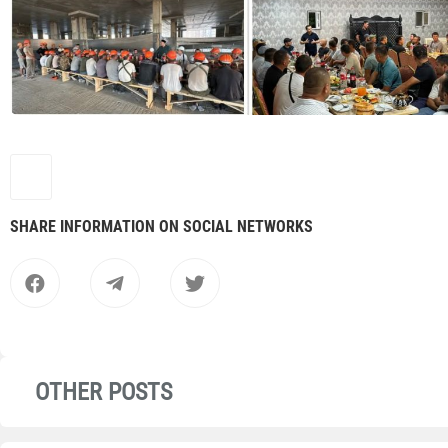
SHARE INFORMATION ON SOCIAL NETWORKS
OTHER POSTS