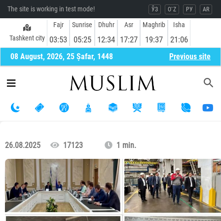
The site is working in test mode!
ЎЗ
O`Z
РУ
AR
Fajr
Sunrise
Dhuhr
Asr
Maghrib
Isha
Tashkent city
03:53
05:25
12:34
17:27
19:37
21:06
08 August, 2026, 25 Ṣafar, 1448
Previous site
26.08.2025
17123
1 min.