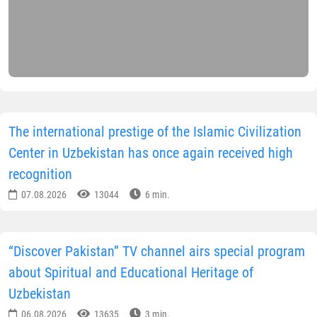
The international prestige of the Islamic Civilization
Center in Uzbekistan has once again received high
recognition
07.08.2026
13044
6 min.
“Discover Pakistan” TV channel airs special program
about Spiritual and Educational Heritage of
Uzbekistan
06.08.2026
13635
3 min.